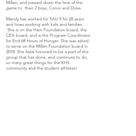
Millen, and passed down the love of the
game to their 2 boys, Conor and Drew.
Mandy has worked for SAU 9 for 28 years
and loves working with kids and families.
She is on the Ham Foundation board, the
CEA board, and is the Program Coordinator
for End 68 Hours of Hunger. She was asked
to serve on the Millen Foundation board in
2018. She feels honored to be a part of this
group that has done, and continues to do,
so many great things for the KHS
community and the student athletes!