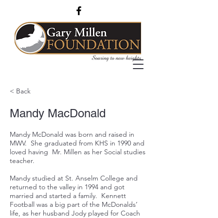
< Back
Mandy MacDonald
Mandy McDonald was born and raised in
MWV. She graduated from KHS in 1990 and
loved having Mr. Millen as her Social studies
teacher.
Mandy studied at St. Anselm College and
returned to the valley in 1994 and got
married and started a family. Kennett
Football was a big part of the McDonalds’
life, as her husband Jody played for Coach